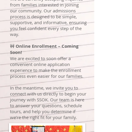
from families interested in joining
our community. Our admissions
process is designed to be simple,
supportive, and informative, ensuring
you feel confident every step of the
way.
🚧
Online Enrollment – Coming
Soon!
We are excited to soon offer a
convenient online application
experience to make the enrollment
process even easier for our families.
In the meantime, we invite you to
connect with us directly to begin your
journey with SSOK. Our team is here
to answer your questions, schedule
tours, and help you determine if
we’re the right fit for your family.