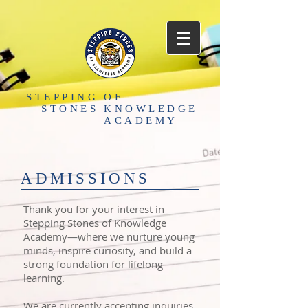
STEPPING
OF
STONES
KNOWLEDGE
ACADEMY
​ADMISSIONS
Thank you for your interest in
Stepping Stones of Knowledge
Academy—where we nurture young
minds, inspire curiosity, and build a
strong foundation for lifelong
learning.
We are currently accepting inquiries